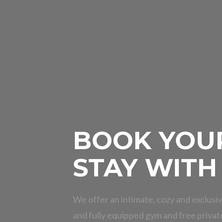
BOOK YOU
STAY WITH
We offer an intimate, cozy and exclusiv
and fully equipped gym and free privat