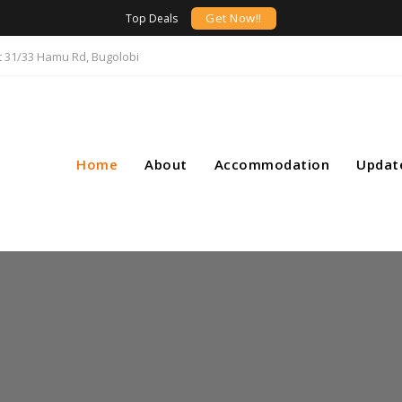
Get Now!!
Top Deals
t 31/33 Hamu Rd, Bugolobi
Home
About
Accommodation
Updat