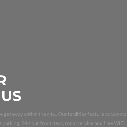
R
 US
e getaway within the city.. Our facilities feature accommo
e parking, 24-hour front desk, room service and free WiFi