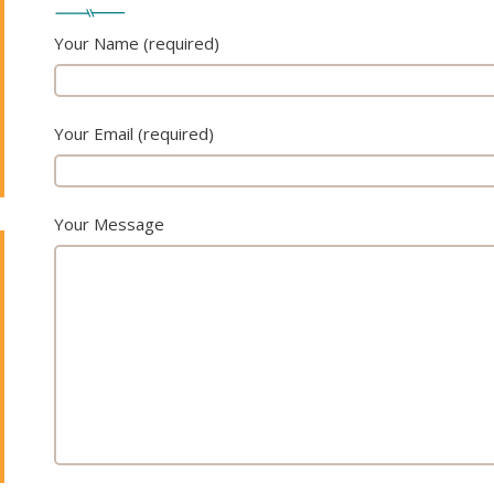
Your Name (required)
Your Email (required)
Your Message