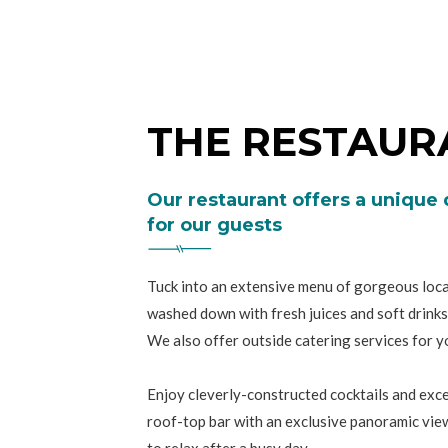
THE RESTAUR
Our restaurant offers a unique
for our guests
Tuck into an extensive menu of gorgeous local
washed down with fresh juices and soft drinks
We also offer outside catering services for yo
Enjoy cleverly-constructed cocktails and excel
roof-top bar with an exclusive panoramic view