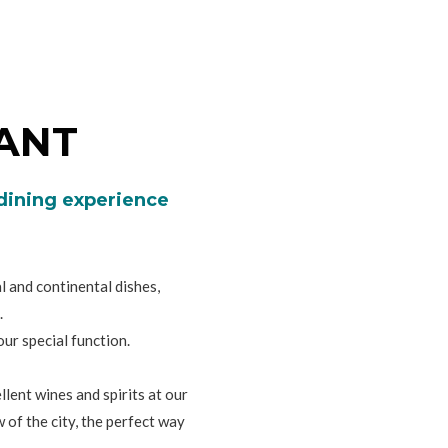
ANT
 dining experience
 and continental dishes,
.
ur special function.
lent wines and spirits at our
 of the city, the perfect way