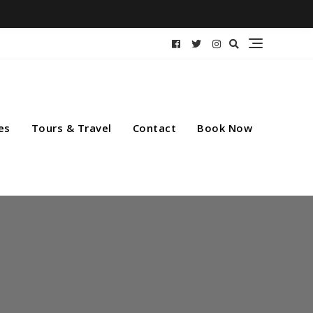
es
Tours & Travel
Contact
Book Now