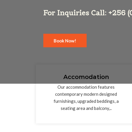
For Inquiries Call: +256
Book Now!
Accomodation
Our accommodation features
contemporary modern designed
furnishings, upgraded beddings, a
seating area and balcony,..