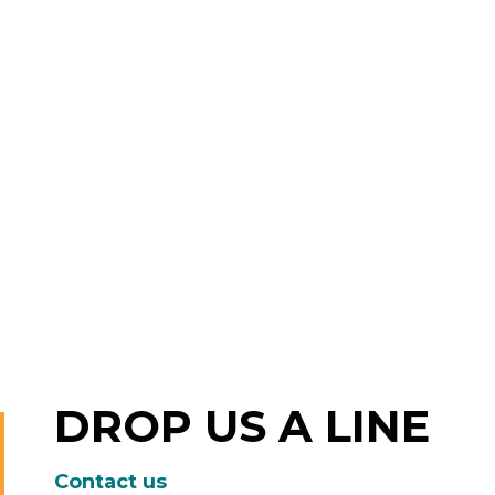
DROP US A LINE
Contact us