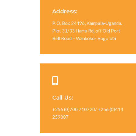
Address:
P. O. Box 24496, Kampala-Uganda.
Plot 31/33 Hamu Rd, off Old Port
Bell Road – Wankoko- Bugolobi
Call Us:
+256 (0)700 710720/ +256 (0)414
259087