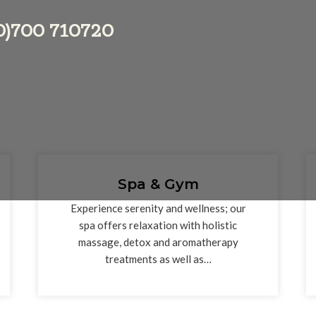
 (0)700 710720
Spa & Gym
Experience serenity and wellness; our
spa offers relaxation with holistic
massage, detox and aromatherapy
treatments as well as…