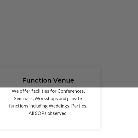
Function Venue
We offer facilities for Conferences,
Seminars, Workshops and private
functions including Weddings, Parties.
All SOPs observed.