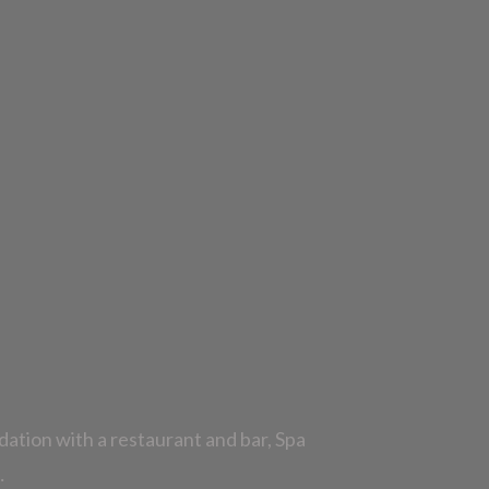
dation with a restaurant and bar, Spa
…