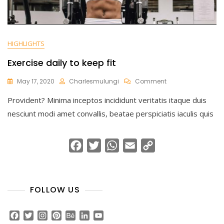
HIGHLIGHTS
Exercise daily to keep fit
On
May 17, 2020
Charlesmulungi
Comment
Exercise
Provident? Minima inceptos incididunt veritatis itaque duis
Daily
To
nesciunt modi amet convallis, beatae perspiciatis iaculis quis
Keep
Fit
F
T
W
E
C
a
w
h
m
o
c
i
a
a
p
e
t
t
i
y
FOLLOW US
b
t
s
l
L
o
e
A
i
F
T
I
P
B
L
Y