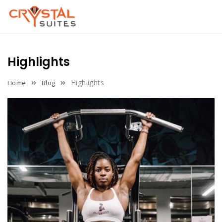
Skip
to
content
Highlights
Highlights
Home
Blog