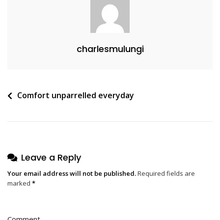
charlesmulungi
Post
Comfort unparrelled everyday
navigation
Leave a Reply
Your email address will not be published.
Required fields are
marked
*
Comment