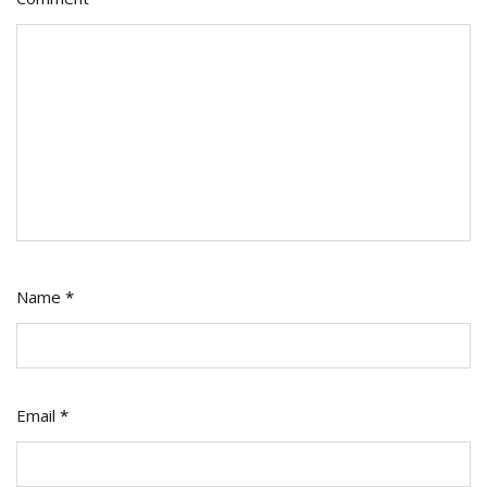
Name
*
Email
*