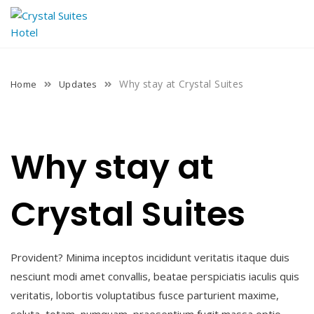
Skip
to
content
Why stay at Crystal Suites
Home
Updates
Why stay at
Crystal Suites
Provident? Minima inceptos incididunt veritatis itaque duis
nesciunt modi amet convallis, beatae perspiciatis iaculis quis
veritatis, lobortis voluptatibus fusce parturient maxime,