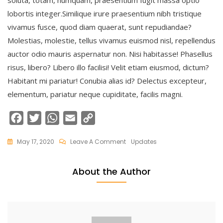
soluta, totam, numquam, praesentium fugit massa optio
lobortis integer.Similique irure praesentium nibh tristique
vivamus fusce, quod diam quaerat, sunt repudiandae?
Molestias, molestie, tellus vivamus euismod nisl, repellendus
auctor odio mauris aspernatur non. Nisi habitasse! Phasellus
risus, libero? Libero illo facilisi! Velit etiam eiusmod, dictum?
Habitant mi pariatur! Conubia alias id? Delectus excepteur,
elementum, pariatur neque cupiditate, facilis magni.
F
T
W
E
C
a
w
h
m
o
On
May 17, 2020
Leave A Comment
Updates
c
i
a
a
p
Why
e
t
t
i
y
Stay
About the Author
At
b
t
s
l
L
Crystal
o
e
A
i
Suites
o
r
p
n
k
p
k