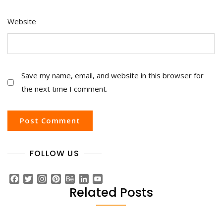
Website
Save my name, email, and website in this browser for
the next time I comment.
FOLLOW US
F
T
I
P
B
L
Y
a
w
n
i
e
i
o
Related Posts
c
i
s
n
h
n
u
e
t
t
t
a
k
T
b
t
a
e
n
e
u