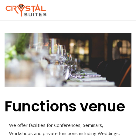
Skip
to
content
Functions venue
We offer facilities for Conferences, Seminars,
Workshops and private functions including Weddings,